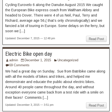
Cycling Eurovelo 6 along the Danube August 2015 We caught
the European Bike express coach from Waltham Abbey and
headed to Dover. There were 4 of us Neil, Paul, Terry and
Richard, average age 56,( that’s only chronologically) and we
fancied a bit of touring in Europe. Some delays on the ferry, but
soon we […]
Updated: December 7, 2015 — 12:48 pm
Read Post
Electric Bike open day
admin
December 1, 2015
Uncategorized
69 Comments
We had a great day on Sunday. Sue from Batribike came along
with all the models of bikes and trikes, and helped me
demonstrate and educate the public about electric bikes.
Around 40 people came throughout the day, and without
exception everyone came back from a test ride with a smile on
their faces! Comments […]
Updated: December 3, 2015 — 3:51 pm
Read Post