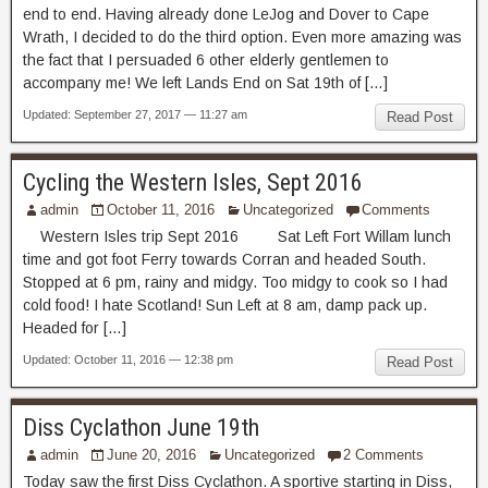
end to end. Having already done LeJog and Dover to Cape
Wrath, I decided to do the third option. Even more amazing was
the fact that I persuaded 6 other elderly gentlemen to
accompany me! We left Lands End on Sat 19th of […]
Updated: September 27, 2017 — 11:27 am
Read Post
Cycling the Western Isles, Sept 2016
admin
October 11, 2016
Uncategorized
Comments
Western Isles trip Sept 2016 Sat Left Fort Willam lunch
time and got foot Ferry towards Corran and headed South.
Stopped at 6 pm, rainy and midgy. Too midgy to cook so I had
cold food! I hate Scotland! Sun Left at 8 am, damp pack up.
Headed for […]
Updated: October 11, 2016 — 12:38 pm
Read Post
Diss Cyclathon June 19th
admin
June 20, 2016
Uncategorized
2 Comments
Today saw the first Diss Cyclathon. A sportive starting in Diss,