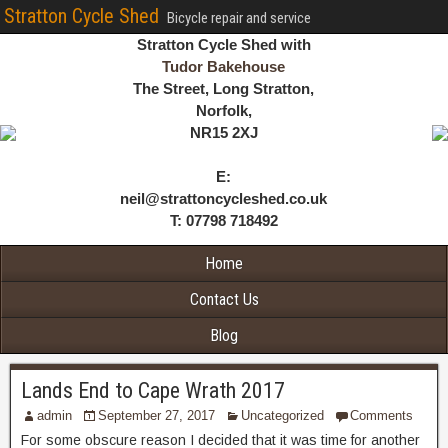
Stratton Cycle Shed
Bicycle repair and service
Stratton Cycle Shed with
Tudor Bakehouse
The Street, Long Stratton,
Norfolk,
NR15 2XJ
E:
neil@strattoncycleshed.co.uk
T: 07798 718492
Home
Contact Us
Blog
Lands End to Cape Wrath 2017
admin
September 27, 2017
Uncategorized
Comments
For some obscure reason I decided that it was time for another