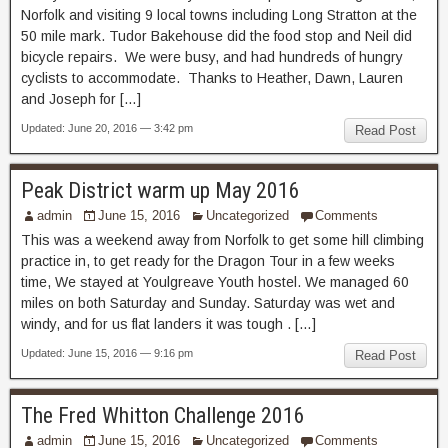
Norfolk and visiting 9 local towns including Long Stratton at the
50 mile mark. Tudor Bakehouse did the food stop and Neil did
bicycle repairs. We were busy, and had hundreds of hungry
cyclists to accommodate. Thanks to Heather, Dawn, Lauren
and Joseph for […]
Updated: June 20, 2016 — 3:42 pm
Read Post
Peak District warm up May 2016
admin
June 15, 2016
Uncategorized
Comments
This was a weekend away from Norfolk to get some hill climbing
practice in, to get ready for the Dragon Tour in a few weeks
time, We stayed at Youlgreave Youth hostel. We managed 60
miles on both Saturday and Sunday. Saturday was wet and
windy, and for us flat landers it was tough . […]
Updated: June 15, 2016 — 9:16 pm
Read Post
The Fred Whitton Challenge 2016
admin
June 15, 2016
Uncategorized
Comments