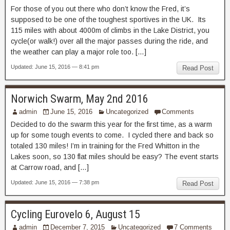
For those of you out there who don’t know the Fred, it’s
supposed to be one of the toughest sportives in the UK. Its
115 miles with about 4000m of climbs in the Lake District, you
cycle(or walk!) over all the major passes during the ride, and
the weather can play a major role too. […]
Updated: June 15, 2016 — 8:41 pm
Read Post
Norwich Swarm, May 2nd 2016
admin
June 15, 2016
Uncategorized
Comments
Decided to do the swarm this year for the first time, as a warm
up for some tough events to come. I cycled there and back so
totaled 130 miles! I’m in training for the Fred Whitton in the
Lakes soon, so 130 flat miles should be easy? The event starts
at Carrow road, and […]
Updated: June 15, 2016 — 7:38 pm
Read Post
Cycling Eurovelo 6, August 15
admin
December 7, 2015
Uncategorized
7 Comments