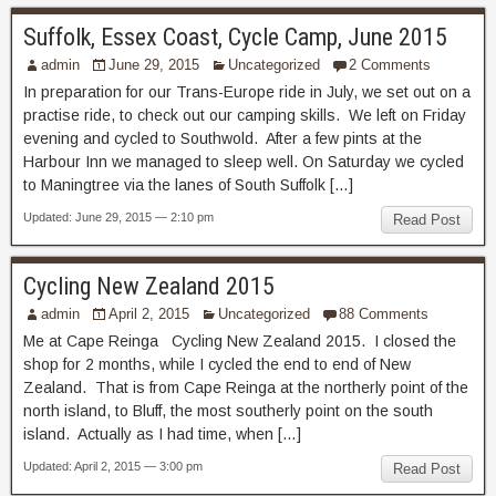
Suffolk, Essex Coast, Cycle Camp, June 2015
admin
June 29, 2015
Uncategorized
2 Comments
In preparation for our Trans-Europe ride in July, we set out on a
practise ride, to check out our camping skills. We left on Friday
evening and cycled to Southwold. After a few pints at the
Harbour Inn we managed to sleep well. On Saturday we cycled
to Maningtree via the lanes of South Suffolk […]
Updated: June 29, 2015 — 2:10 pm
Read Post
Cycling New Zealand 2015
admin
April 2, 2015
Uncategorized
88 Comments
Me at Cape Reinga Cycling New Zealand 2015. I closed the
shop for 2 months, while I cycled the end to end of New
Zealand. That is from Cape Reinga at the northerly point of the
north island, to Bluff, the most southerly point on the south
island. Actually as I had time, when […]
Updated: April 2, 2015 — 3:00 pm
Read Post