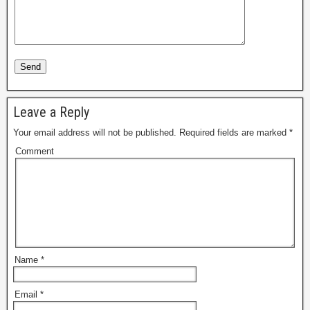
Leave a Reply
Your email address will not be published.
Required fields are marked
*
Comment
Name
*
Email
*