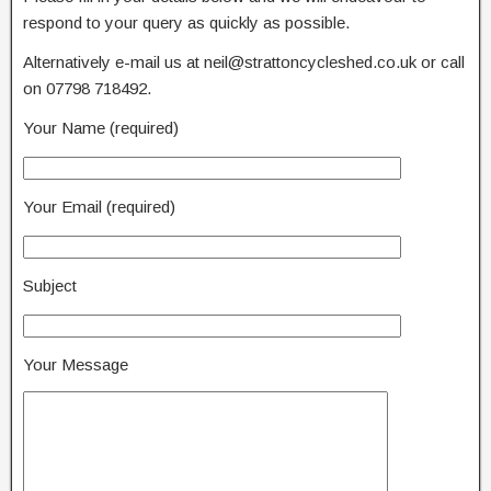
respond to your query as quickly as possible.
Alternatively e-mail us at neil@strattoncycleshed.co.uk or call
on 07798 718492.
Your Name (required)
Your Email (required)
Subject
Your Message