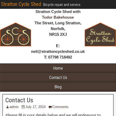
Stratton Cycle Shed
Bicycle repair and service
Stratton Cycle Shed with
Tudor Bakehouse
The Street, Long Stratton,
Norfolk,
NR15 2XJ
E:
neil@strattoncycleshed.co.uk
T: 07798 718492
Home
Contact Us
Blog
Contact Us
admin
July 17, 2014
Comments
Please fill in your details below and we will endeavour to