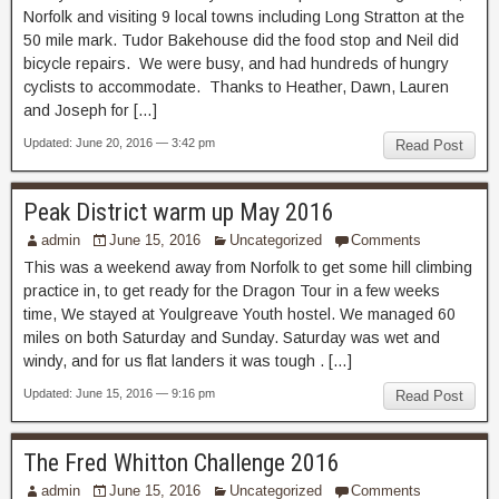
Norfolk and visiting 9 local towns including Long Stratton at the
50 mile mark. Tudor Bakehouse did the food stop and Neil did
bicycle repairs. We were busy, and had hundreds of hungry
cyclists to accommodate. Thanks to Heather, Dawn, Lauren
and Joseph for […]
Updated: June 20, 2016 — 3:42 pm
Read Post
Peak District warm up May 2016
admin
June 15, 2016
Uncategorized
Comments
This was a weekend away from Norfolk to get some hill climbing
practice in, to get ready for the Dragon Tour in a few weeks
time, We stayed at Youlgreave Youth hostel. We managed 60
miles on both Saturday and Sunday. Saturday was wet and
windy, and for us flat landers it was tough . […]
Updated: June 15, 2016 — 9:16 pm
Read Post
The Fred Whitton Challenge 2016
admin
June 15, 2016
Uncategorized
Comments