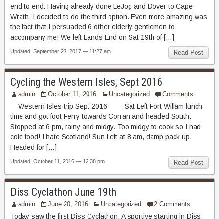
end to end. Having already done LeJog and Dover to Cape
Wrath, I decided to do the third option. Even more amazing was
the fact that I persuaded 6 other elderly gentlemen to
accompany me! We left Lands End on Sat 19th of […]
Updated: September 27, 2017 — 11:27 am
Read Post
Cycling the Western Isles, Sept 2016
admin
October 11, 2016
Uncategorized
Comments
Western Isles trip Sept 2016 Sat Left Fort Willam lunch
time and got foot Ferry towards Corran and headed South.
Stopped at 6 pm, rainy and midgy. Too midgy to cook so I had
cold food! I hate Scotland! Sun Left at 8 am, damp pack up.
Headed for […]
Updated: October 11, 2016 — 12:38 pm
Read Post
Diss Cyclathon June 19th
admin
June 20, 2016
Uncategorized
2 Comments
Today saw the first Diss Cyclathon. A sportive starting in Diss,