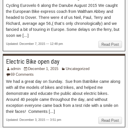
Cycling Eurovelo 6 along the Danube August 2015 We caught
the European Bike express coach from Waltham Abbey and
headed to Dover. There were 4 of us Neil, Paul, Terry and
Richard, average age 56,( that’s only chronologically) and we
fancied a bit of touring in Europe. Some delays on the ferry, but
soon we […]
Updated: December 7, 2015 — 12:48 pm
Read Post
Electric Bike open day
admin
December 1, 2015
Uncategorized
69 Comments
We had a great day on Sunday. Sue from Batribike came along
with all the models of bikes and trikes, and helped me
demonstrate and educate the public about electric bikes.
Around 40 people came throughout the day, and without
exception everyone came back from a test ride with a smile on
their faces! Comments […]
Updated: December 3, 2015 — 3:51 pm
Read Post