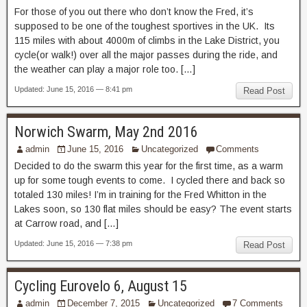
For those of you out there who don’t know the Fred, it’s
supposed to be one of the toughest sportives in the UK. Its
115 miles with about 4000m of climbs in the Lake District, you
cycle(or walk!) over all the major passes during the ride, and
the weather can play a major role too. […]
Updated: June 15, 2016 — 8:41 pm
Read Post
Norwich Swarm, May 2nd 2016
admin
June 15, 2016
Uncategorized
Comments
Decided to do the swarm this year for the first time, as a warm
up for some tough events to come. I cycled there and back so
totaled 130 miles! I’m in training for the Fred Whitton in the
Lakes soon, so 130 flat miles should be easy? The event starts
at Carrow road, and […]
Updated: June 15, 2016 — 7:38 pm
Read Post
Cycling Eurovelo 6, August 15
admin
December 7, 2015
Uncategorized
7 Comments