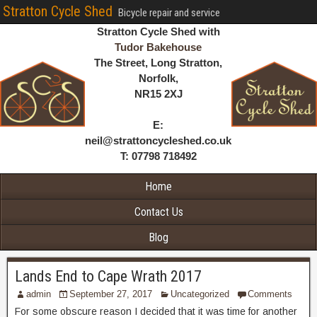
Stratton Cycle Shed
Bicycle repair and service
Stratton Cycle Shed with
Tudor Bakehouse
The Street, Long Stratton,
Norfolk,
NR15 2XJ
E:
neil@strattoncycleshed.co.uk
T: 07798 718492
Home
Contact Us
Blog
Lands End to Cape Wrath 2017
admin
September 27, 2017
Uncategorized
Comments
For some obscure reason I decided that it was time for another