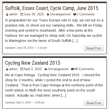
Suffolk, Essex Coast, Cycle Camp, June 2015
admin
June 29, 2015
Uncategorized
2 Comments
In preparation for our Trans-Europe ride in July, we set out on a
practise ride, to check out our camping skills. We left on Friday
evening and cycled to Southwold. After a few pints at the
Harbour Inn we managed to sleep well. On Saturday we cycled
to Maningtree via the lanes of South Suffolk […]
Updated: June 29, 2015 — 2:10 pm
Read Post
Cycling New Zealand 2015
admin
April 2, 2015
Uncategorized
88 Comments
Me at Cape Reinga Cycling New Zealand 2015. I closed the
shop for 2 months, while I cycled the end to end of New
Zealand. That is from Cape Reinga at the northerly point of the
north island, to Bluff, the most southerly point on the south
island. Actually as I had time, when […]
Updated: April 2, 2015 — 3:00 pm
Read Post