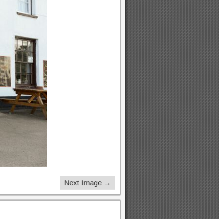
Next Image →