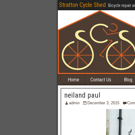
Stratton Cycle Shed
Bicycle repair a
Home
Contact Us
Blog
neiland paul
admin
December 3, 2015
Com