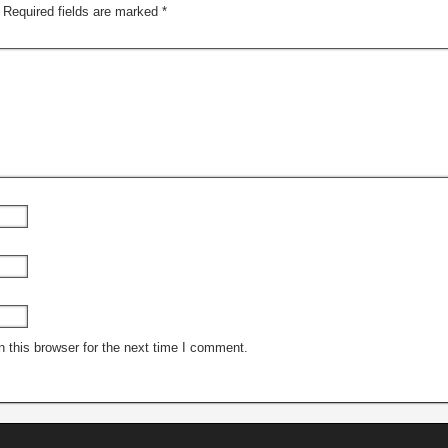
Required fields are marked
*
 this browser for the next time I comment.