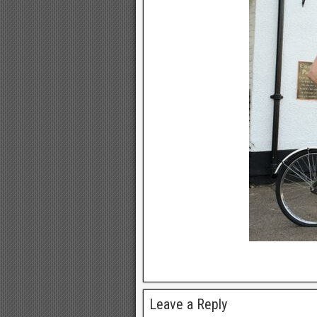
Leave a Reply