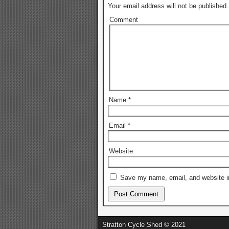
Your email address will not be published.
Comment
Name
*
Email
*
Website
Save my name, email, and website in
Stratton Cycle Shed © 2021