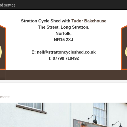
nd service
Stratton Cycle Shed with
Tudor Bakehouse
The Street, Long Stratton,
Norfolk,
NR15 2XJ
E: neil@strattoncycleshed.co.uk
T: 07798 718492
ments