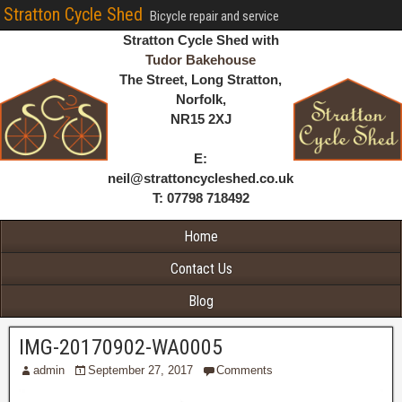
Stratton Cycle Shed
Bicycle repair and service
Stratton Cycle Shed with
Tudor Bakehouse
The Street, Long Stratton,
Norfolk,
NR15 2XJ
E:
neil@strattoncycleshed.co.uk
T: 07798 718492
Home
Contact Us
Blog
IMG-20170902-WA0005
admin
September 27, 2017
Comments