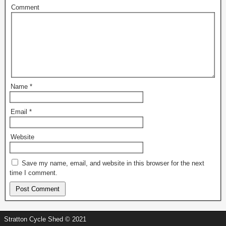
Comment
Name
*
Email
*
Website
Save my name, email, and website in this browser for the next
time I comment.
Stratton Cycle Shed © 2021