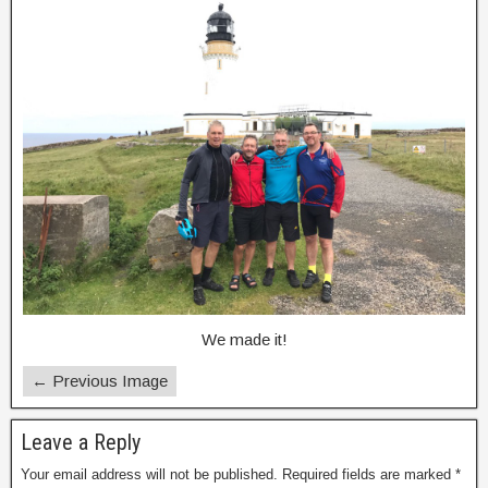
We made it!
← Previous Image
Leave a Reply
Your email address will not be published.
Required fields are marked
*