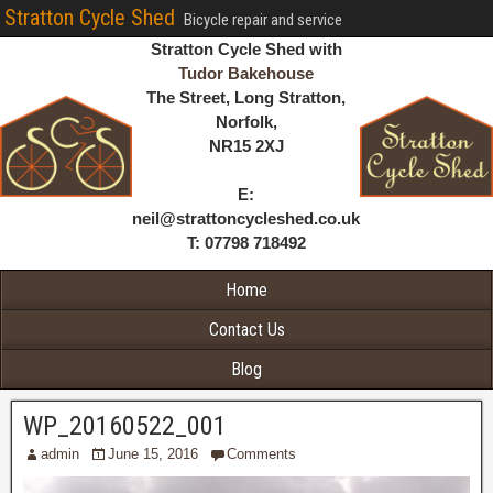
Stratton Cycle Shed
Bicycle repair and service
Stratton Cycle Shed with
Tudor Bakehouse
The Street, Long Stratton,
Norfolk,
NR15 2XJ
E:
neil@strattoncycleshed.co.uk
T: 07798 718492
Home
Contact Us
Blog
WP_20160522_001
admin
June 15, 2016
Comments