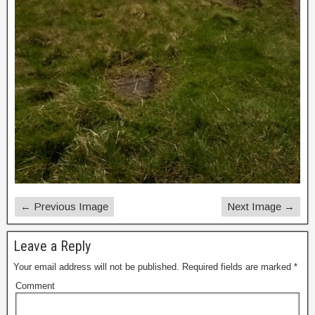
← Previous Image
Next Image →
Leave a Reply
Your email address will not be published.
Required fields are marked
*
Comment