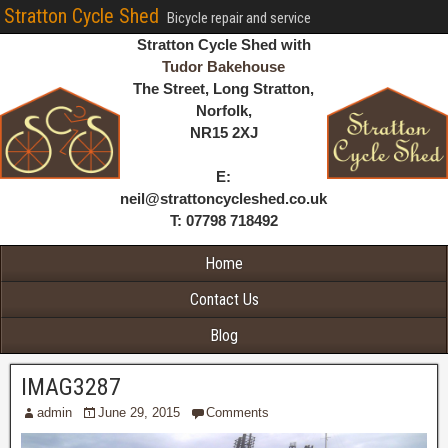
Stratton Cycle Shed
Bicycle repair and service
Stratton Cycle Shed with
Tudor Bakehouse
The Street, Long Stratton,
Norfolk,
NR15 2XJ
E:
neil@strattoncycleshed.co.uk
T: 07798 718492
Home
Contact Us
Blog
IMAG3287
admin
June 29, 2015
Comments