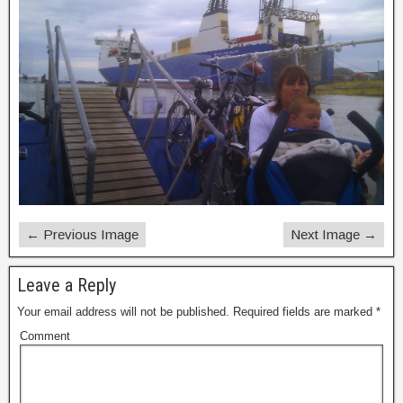
← Previous Image
Next Image →
Leave a Reply
Your email address will not be published.
Required fields are marked
*
Comment