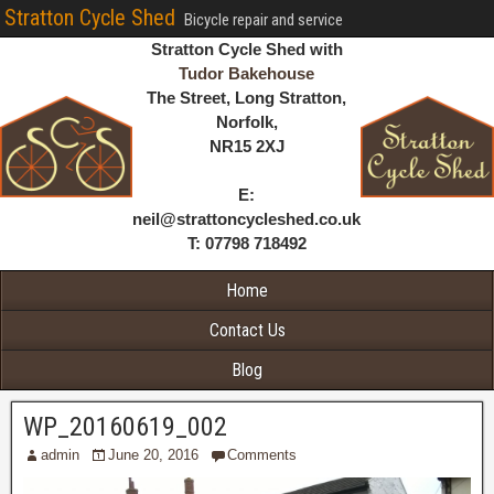
Stratton Cycle Shed
Bicycle repair and service
Stratton Cycle Shed with
Tudor Bakehouse
The Street, Long Stratton,
Norfolk,
NR15 2XJ
E:
neil@strattoncycleshed.co.uk
T: 07798 718492
Home
Contact Us
Blog
WP_20160619_002
admin
June 20, 2016
Comments