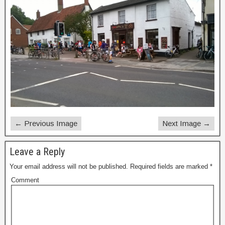
← Previous Image
Next Image →
Leave a Reply
Your email address will not be published.
Required fields are marked
*
Comment