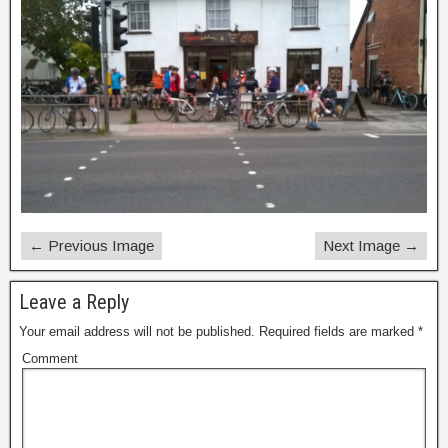
← Previous Image
Next Image →
Leave a Reply
Your email address will not be published.
Required fields are marked
*
Comment