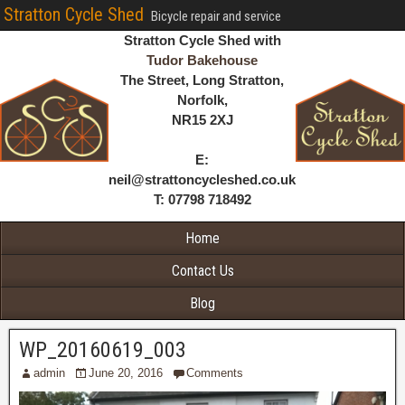
Stratton Cycle Shed
Bicycle repair and service
Stratton Cycle Shed with
Tudor Bakehouse
The Street, Long Stratton,
Norfolk,
NR15 2XJ
E:
neil@strattoncycleshed.co.uk
T: 07798 718492
Home
Contact Us
Blog
WP_20160619_003
admin
June 20, 2016
Comments